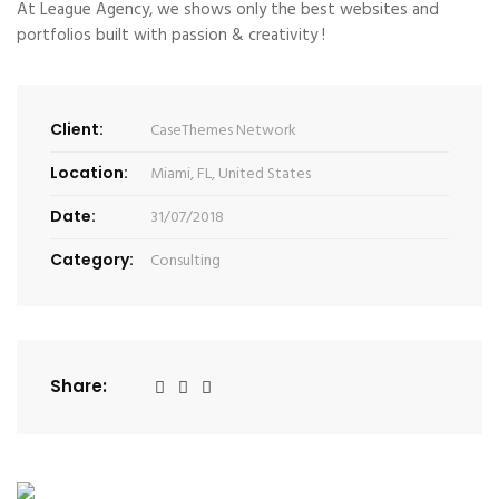
At League Agency, we shows only the best websites and
portfolios built with passion & creativity !
Client:
CaseThemes Network
Location:
Miami, FL, United States
Date:
31/07/2018
Category:
Consulting
Share: