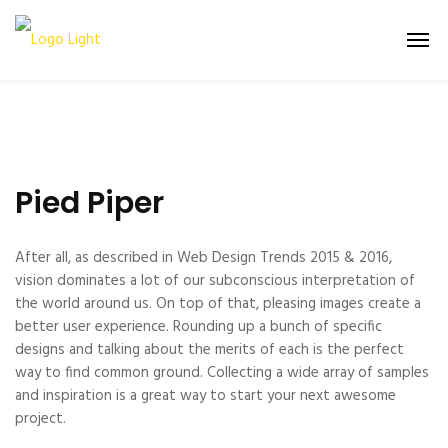
Pied Piper
After all, as described in Web Design Trends 2015 & 2016,
vision dominates a lot of our subconscious interpretation of
the world around us. On top of that, pleasing images create a
better user experience. Rounding up a bunch of specific
designs and talking about the merits of each is the perfect
way to find common ground. Collecting a wide array of samples
and inspiration is a great way to start your next awesome
project.