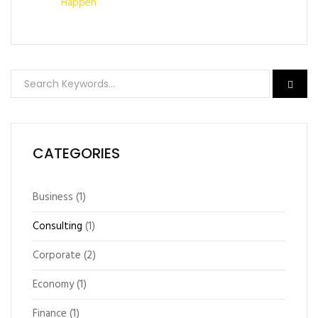
Happen
CATEGORIES
Business
(1)
Consulting
(1)
Corporate
(2)
Economy
(1)
Finance
(1)