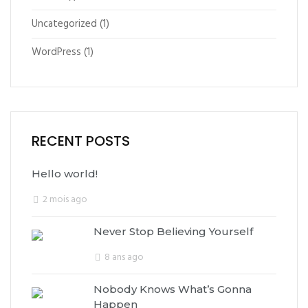
Uncategorized
(1)
WordPress
(1)
RECENT POSTS
Hello world!
2 mois ago
Never Stop Believing Yourself
8 ans ago
Nobody Knows What’s Gonna
Happen