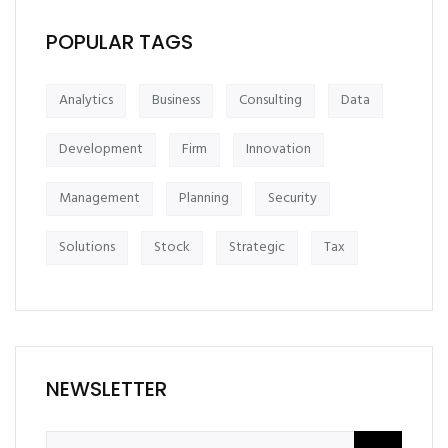
POPULAR TAGS
Analytics
Business
Consulting
Data
Development
Firm
Innovation
Management
Planning
Security
Solutions
Stock
Strategic
Tax
NEWSLETTER