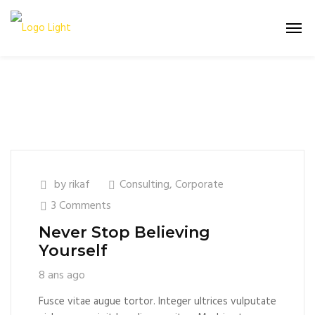
by
rikaf
Consulting
,
Corporate
3 Comments
Never Stop Believing
Yourself
8 ans ago
Fusce vitae augue tortor. Integer ultrices vulputate