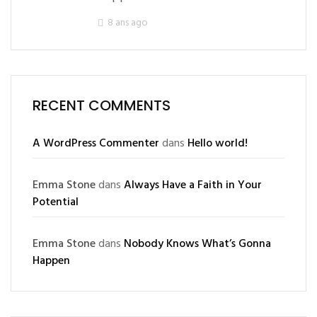
8 ans ago
RECENT COMMENTS
A WordPress Commenter
dans
Hello world!
Emma Stone
dans
Always Have a Faith in Your
Potential
Emma Stone
dans
Nobody Knows What’s Gonna
Happen