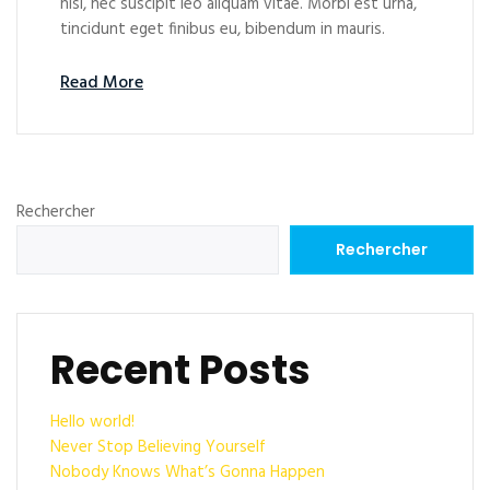
nisl, nec suscipit leo aliquam vitae. Morbi est urna,
tincidunt eget finibus eu, bibendum in mauris.
Read More
Rechercher
Rechercher
Recent Posts
Hello world!
Never Stop Believing Yourself
Nobody Knows What’s Gonna Happen