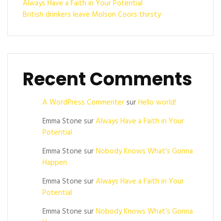
Always Have a Faith in Your Potential
British drinkers leave Molson Coors thirsty
Recent Comments
A WordPress Commenter
sur
Hello world!
Emma Stone
sur
Always Have a Faith in Your
Potential
Emma Stone
sur
Nobody Knows What’s Gonna
Happen
Emma Stone
sur
Always Have a Faith in Your
Potential
Emma Stone
sur
Nobody Knows What’s Gonna