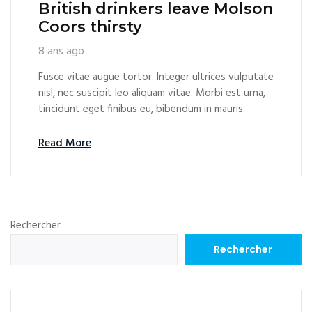
British drinkers leave Molson
Coors thirsty
8 ans ago
Fusce vitae augue tortor. Integer ultrices vulputate
nisl, nec suscipit leo aliquam vitae. Morbi est urna,
tincidunt eget finibus eu, bibendum in mauris.
Read More
Rechercher
Rechercher