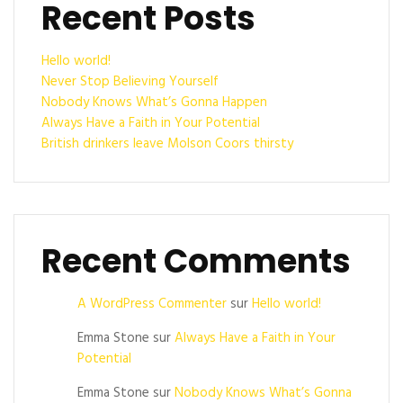
Recent Posts
Hello world!
Never Stop Believing Yourself
Nobody Knows What’s Gonna Happen
Always Have a Faith in Your Potential
British drinkers leave Molson Coors thirsty
Recent Comments
A WordPress Commenter
sur
Hello world!
Emma Stone
sur
Always Have a Faith in Your
Potential
Emma Stone
sur
Nobody Knows What’s Gonna