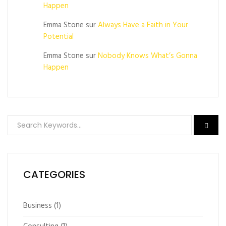
Happen
Emma Stone
sur
Always Have a Faith in Your
Potential
Emma Stone
sur
Nobody Knows What’s Gonna
Happen
CATEGORIES
Business
(1)