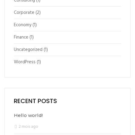
Consulting
(1)
Corporate
(2)
Economy
(1)
Finance
(1)
Uncategorized
(1)
WordPress
(1)
RECENT POSTS
Hello world!
2 mois ago