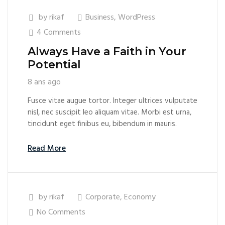
by
rikaf
Business
,
WordPress
4 Comments
Always Have a Faith in Your
Potential
8 ans ago
Fusce vitae augue tortor. Integer ultrices vulputate
nisl, nec suscipit leo aliquam vitae. Morbi est urna,
tincidunt eget finibus eu, bibendum in mauris.
Read More
by
rikaf
Corporate
,
Economy
No Comments