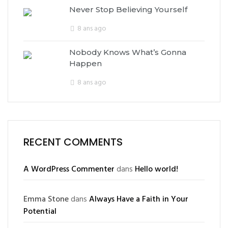
Never Stop Believing Yourself
8 ans ago
Nobody Knows What’s Gonna
Happen
8 ans ago
RECENT COMMENTS
A WordPress Commenter
dans
Hello world!
Emma Stone
dans
Always Have a Faith in Your
Potential