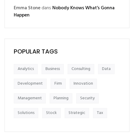
Emma Stone
dans
Nobody Knows What’s Gonna
Happen
POPULAR TAGS
Analytics
Business
Consulting
Data
Development
Firm
Innovation
Management
Planning
Security
Solutions
Stock
Strategic
Tax