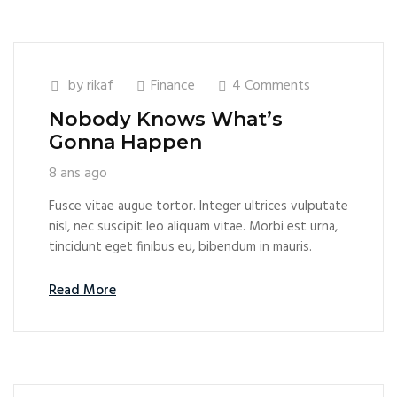
by
rikaf
Finance
4 Comments
Nobody Knows What’s
Gonna Happen
8 ans ago
Fusce vitae augue tortor. Integer ultrices vulputate
nisl, nec suscipit leo aliquam vitae. Morbi est urna,
tincidunt eget finibus eu, bibendum in mauris.
Read More