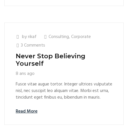
by
rikaf
Consulting
,
Corporate
3 Comments
Never Stop Believing
Yourself
8 ans ago
Fusce vitae augue tortor. Integer ultrices vulputate
nisl, nec suscipit leo aliquam vitae. Morbi est urna,
tincidunt eget finibus eu, bibendum in mauris.
Read More