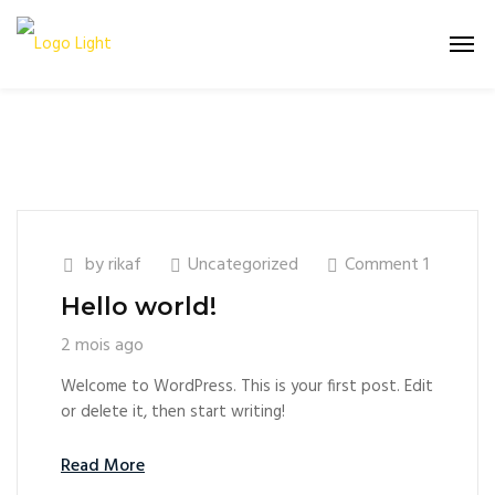
by
rikaf
Uncategorized
Comment 1
Hello world!
2 mois ago
Welcome to WordPress. This is your first post. Edit
or delete it, then start writing!
Read More