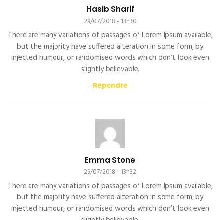
Hasib Sharif
29/07/2018 - 13h30
There are many variations of passages of Lorem Ipsum available,
but the majority have suffered alteration in some form, by
injected humour, or randomised words which don’t look even
slightly believable.
Répondre
Emma Stone
29/07/2018 - 13h32
There are many variations of passages of Lorem Ipsum available,
but the majority have suffered alteration in some form, by
injected humour, or randomised words which don’t look even