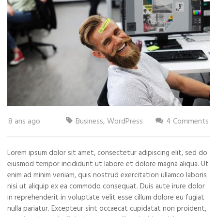
8 ans ago
Business
,
WordPress
4 Comments
Lorem ipsum dolor sit amet, consectetur adipiscing elit, sed do
eiusmod tempor incididunt ut labore et dolore magna aliqua. Ut
enim ad minim veniam, quis nostrud exercitation ullamco laboris
nisi ut aliquip ex ea commodo consequat. Duis aute irure dolor
in reprehenderit in voluptate velit esse cillum dolore eu fugiat
nulla pariatur. Excepteur sint occaecat cupidatat non proident,