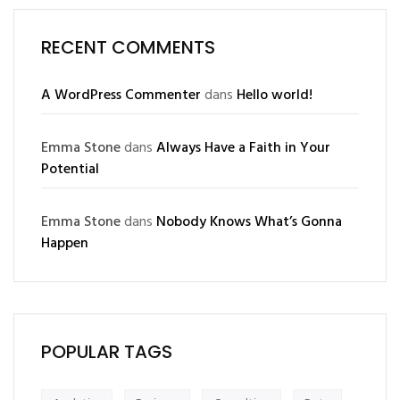
RECENT COMMENTS
A WordPress Commenter
dans
Hello world!
Emma Stone
dans
Always Have a Faith in Your
Potential
Emma Stone
dans
Nobody Knows What’s Gonna
Happen
POPULAR TAGS