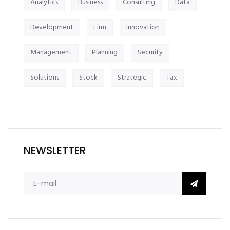
Analytics
Business
Consulting
Data
Development
Firm
Innovation
Management
Planning
Security
Solutions
Stock
Strategic
Tax
NEWSLETTER