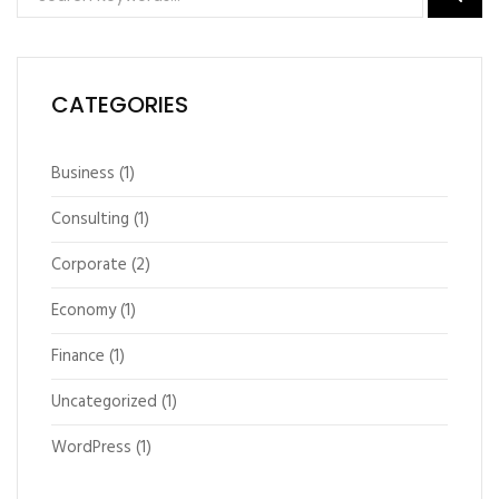
CATEGORIES
Business
(1)
Consulting
(1)
Corporate
(2)
Economy
(1)
Finance
(1)
Uncategorized
(1)
WordPress
(1)