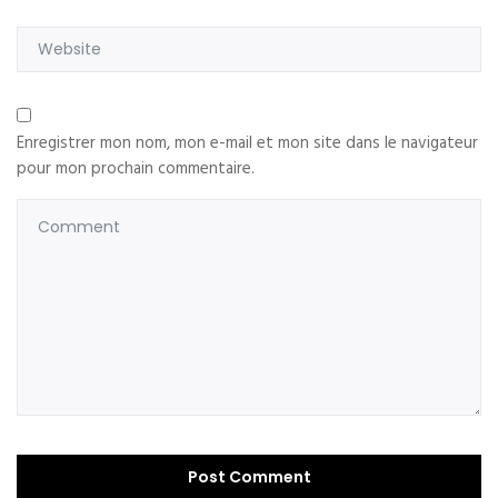
Enregistrer mon nom, mon e-mail et mon site dans le navigateur
pour mon prochain commentaire.