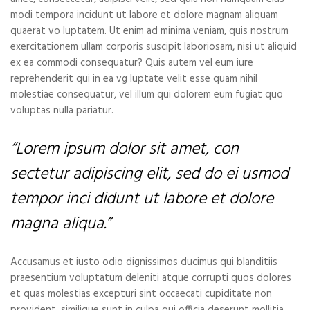
modi tempora incidunt ut labore et dolore magnam aliquam
quaerat vo luptatem. Ut enim ad minima veniam, quis nostrum
exercitationem ullam corporis suscipit laboriosam, nisi ut aliquid
ex ea commodi consequatur? Quis autem vel eum iure
reprehenderit qui in ea vg luptate velit esse quam nihil
molestiae consequatur, vel illum qui dolorem eum fugiat quo
voluptas nulla pariatur.
“Lorem ipsum dolor sit amet, con
sectetur adipiscing elit, sed do ei usmod
tempor inci didunt ut labore et dolore
magna aliqua.”
Accusamus et iusto odio dignissimos ducimus qui blanditiis
praesentium voluptatum deleniti atque corrupti quos dolores
et quas molestias excepturi sint occaecati cupiditate non