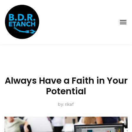
Always Have a Faith in Your
Potential
by:
rikaf