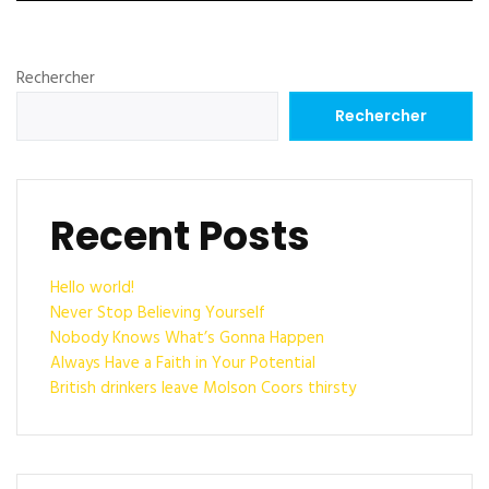
Rechercher
Rechercher
Recent Posts
Hello world!
Never Stop Believing Yourself
Nobody Knows What’s Gonna Happen
Always Have a Faith in Your Potential
British drinkers leave Molson Coors thirsty