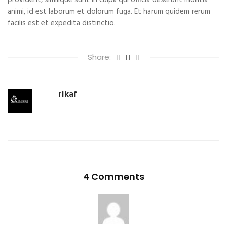
provident, similique sunt in culpa qui officia deserunt mollitia
animi, id est laborum et dolorum fuga. Et harum quidem rerum
facilis est et expedita distinctio.
Share:
rikaf
4 Comments