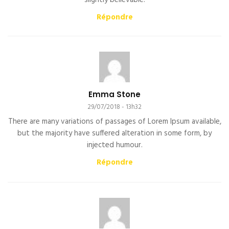
slightly believable.
Répondre
Emma Stone
29/07/2018 - 13h32
There are many variations of passages of Lorem Ipsum available,
but the majority have suffered alteration in some form, by
injected humour.
Répondre