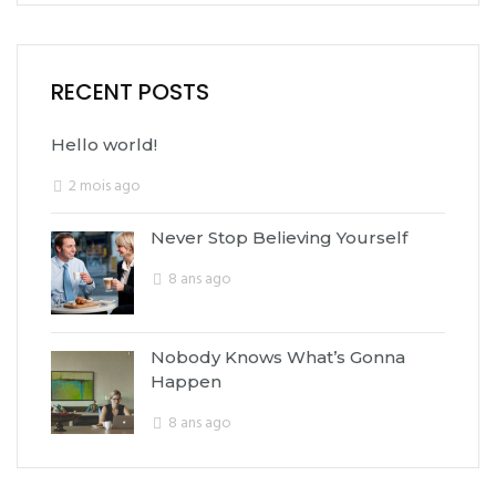
RECENT POSTS
Hello world!
2 mois ago
Never Stop Believing Yourself
8 ans ago
Nobody Knows What’s Gonna
Happen
8 ans ago