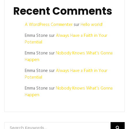
Recent Comments
A WordPress Commenter
sur
Hello world!
Emma Stone
sur
Always Have a Faith in Your
Potential
Emma Stone
sur
Nobody Knows What’s Gonna
Happen
Emma Stone
sur
Always Have a Faith in Your
Potential
Emma Stone
sur
Nobody Knows What’s Gonna
Happen