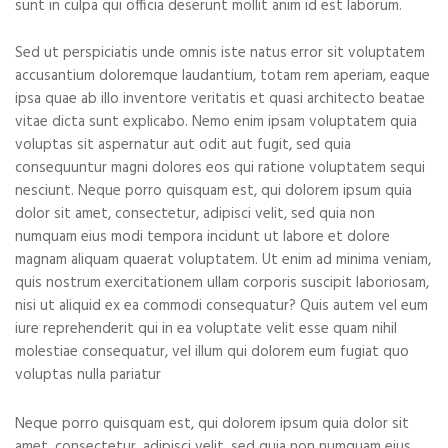
sunt in culpa qui officia deserunt mollit anim id est laborum.
Sed ut perspiciatis unde omnis iste natus error sit voluptatem
accusantium doloremque laudantium, totam rem aperiam, eaque
ipsa quae ab illo inventore veritatis et quasi architecto beatae
vitae dicta sunt explicabo. Nemo enim ipsam voluptatem quia
voluptas sit aspernatur aut odit aut fugit, sed quia
consequuntur magni dolores eos qui ratione voluptatem sequi
nesciunt. Neque porro quisquam est, qui dolorem ipsum quia
dolor sit amet, consectetur, adipisci velit, sed quia non
numquam eius modi tempora incidunt ut labore et dolore
magnam aliquam quaerat voluptatem. Ut enim ad minima veniam,
quis nostrum exercitationem ullam corporis suscipit laboriosam,
nisi ut aliquid ex ea commodi consequatur? Quis autem vel eum
iure reprehenderit qui in ea voluptate velit esse quam nihil
molestiae consequatur, vel illum qui dolorem eum fugiat quo
voluptas nulla pariatur
Neque porro quisquam est, qui dolorem ipsum quia dolor sit
amet, consectetur, adipisci velit, sed quia non numquam eius