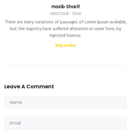
Hasib Sharif
29/07/2018 - 13h30
There are many variations of passages of Lorem Ipsum available,
but the majority have suffered alteration in some form, by
injected humour.
Répondre
Leave A Comment